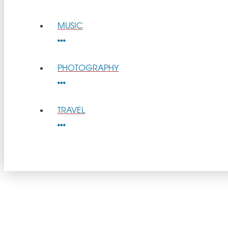
MUSIC
PHOTOGRAPHY
TRAVEL
get
GOOD NEWS