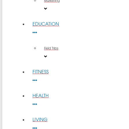
Marketing
EDUCATION
Field Trips
FITNESS
HEALTH
LIVING