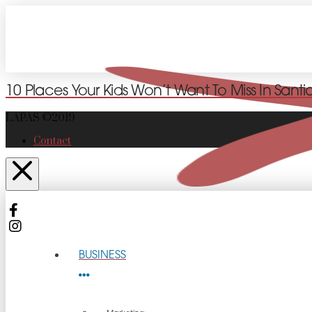
10 Places Your Kids Won’t Want To Miss In Sant
LAPAS ©2019
Contact
BUSINESS