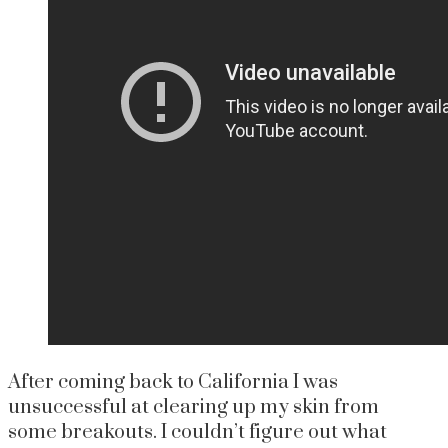
After coming back to California I was
unsuccessful at clearing up my skin from
some breakouts. I couldn’t figure out what