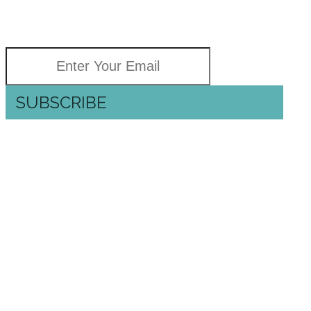
GOOD NEWS
Delivered right to your inbox
SUBSCRIBE