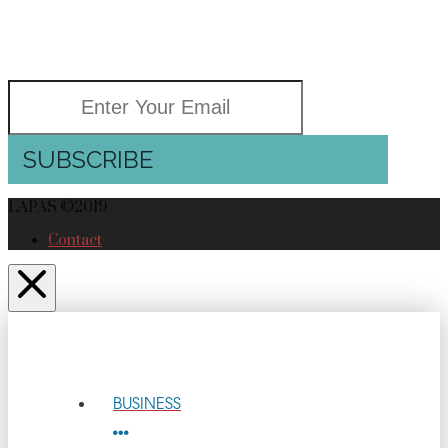
GOOD NEWS
Delivered right to your inbox
SUBSCRIBE
LAPAS ©2019
Contact
BUSINESS