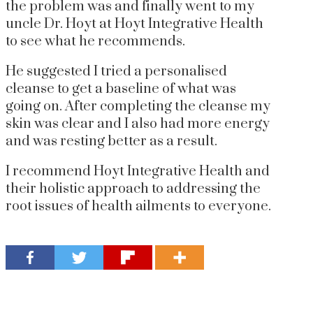
the problem was and finally went to my
uncle Dr. Hoyt at Hoyt Integrative Health
to see what he recommends.
He suggested I tried a personalised
cleanse to get a baseline of what was
going on. After completing the cleanse my
skin was clear and I also had more energy
and was resting better as a result.
I recommend Hoyt Integrative Health and
their holistic approach to addressing the
root issues of health ailments to everyone.
get