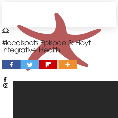
#localspots Episode 3: Hoyt
Integrative Health