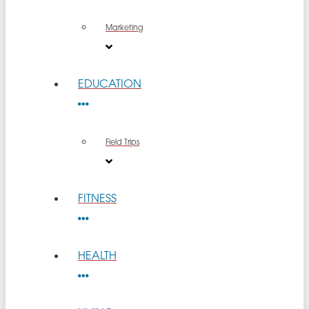
Marketing
EDUCATION
Field Trips
FITNESS
HEALTH