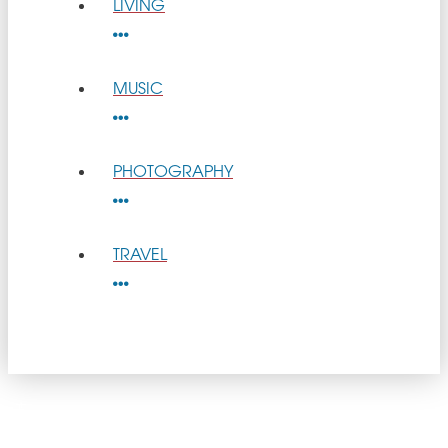
LIVING
MUSIC
PHOTOGRAPHY
TRAVEL
get