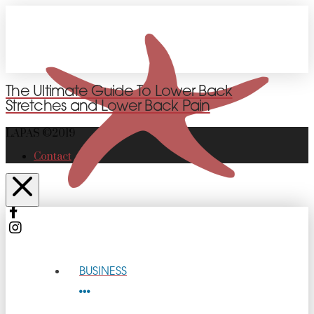
The Ultimate Guide To Lower Back
Stretches and Lower Back Pain
LAPAS ©2019
Contact
BUSINESS