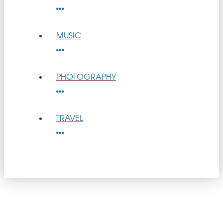
MUSIC
PHOTOGRAPHY
TRAVEL
get
GOOD NEWS