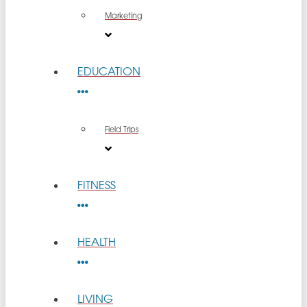
Marketing
EDUCATION
Field Trips
FITNESS
HEALTH
LIVING